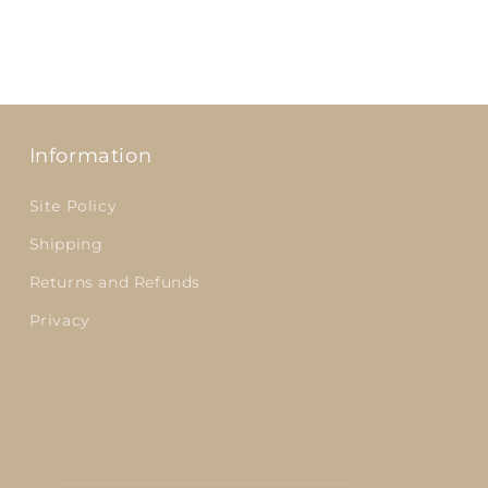
Information
Site Policy
Shipping
Returns and Refunds
Privacy