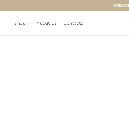
Skip to
SUBSCR
content
Shop
About Us
Contacts