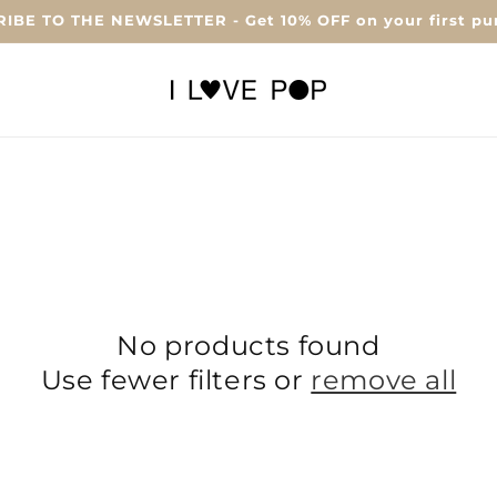
IBE TO THE NEWSLETTER - Get 10% OFF on your first pu
No products found
Use fewer filters or
remove all