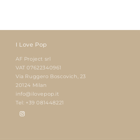
I Love Pop
AF Project srl
VAT 07622340961
Via Ruggero Boscovich, 23
20124 Milan
info@ilovepop.it
Tel: +39 081448221
Instagram