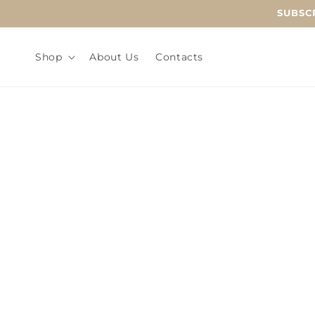
Skip to
SUBSCR
content
Shop
About Us
Contacts