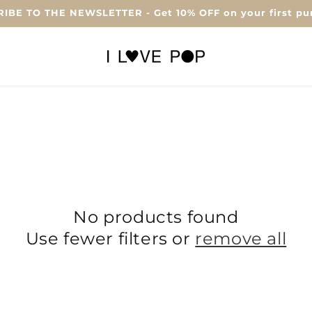
IBE TO THE NEWSLETTER - Get 10% OFF on your first pu
No products found
Use fewer filters or
remove all