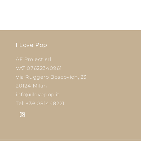
I Love Pop
AF Project srl
VAT 07622340961
Via Ruggero Boscovich, 23
20124 Milan
info@ilovepop.it
Tel: +39 081448221
Instagram