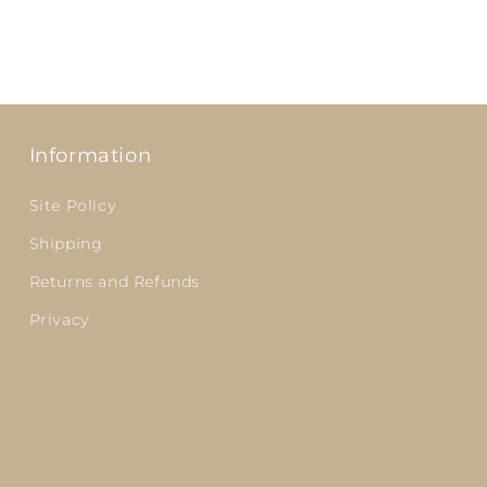
Information
Site Policy
Shipping
Returns and Refunds
Privacy