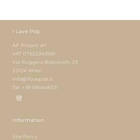
I Love Pop
AF Project srl
VAT 07622340961
Via Ruggero Boscovich, 23
20124 Milan
info@ilovepop.it
Tel: +39 081448221
Instagram
Information
Site Policy