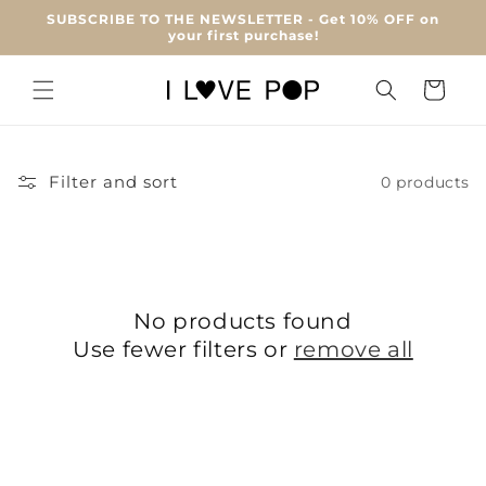
Skip to
SUBSCRIBE TO THE NEWSLETTER - Get 10% OFF on
content
your first purchase!
Cart
Filter and sort
0 products
No products found
Use fewer filters or
remove all