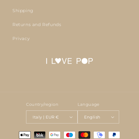
Shipping
Returns and Refunds
Privacy
Country/region
Language
Italy | EUR €
English
Payment