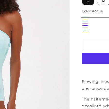
S
M
Color:
Acqua
Acqua
Senape
Avio
Rosa
Viola
Giallo
Verde
Fluo
Mattone
Fluo
Flowing lines
one-piece de
The halterne
décolleté, wh