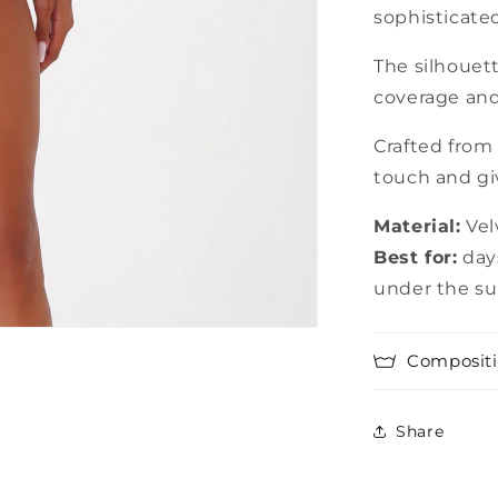
sophisticated
The silhouett
coverage and 
Crafted from 
touch and giv
Material:
Vel
Best for:
days
under the s
Compositi
Share