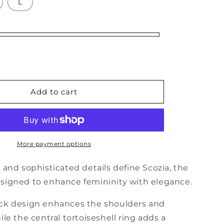
o
L
n
Add to cart
More payment options
 and sophisticated details define Scozia, the
signed to enhance femininity with elegance.
ck design enhances the shoulders and
ile the central tortoiseshell ring adds a