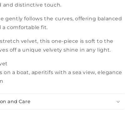
 and distinctive touch.
e gently follows the curves, offering balanced
a comfortable fit.
stretch velvet, this one-piece is soft to the
es off a unique velvety shine in any light.
vet
 on a boat, aperitifs with a sea view, elegance
un
on and Care