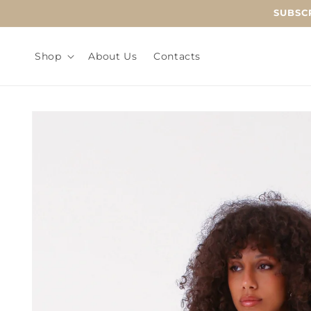
Skip to
SUBSCR
content
Shop
About Us
Contacts
Skip to
product
information