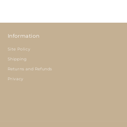
Information
Site Policy
Shipping
Returns and Refunds
Privacy