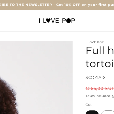
IBE TO THE NEWSLETTER - Get 10% OFF on your first pu
I LOVE POP
Full 
torto
SKU:
SCOZIA-S
Regular
€155,00 EU
price
Taxes included.
Cut