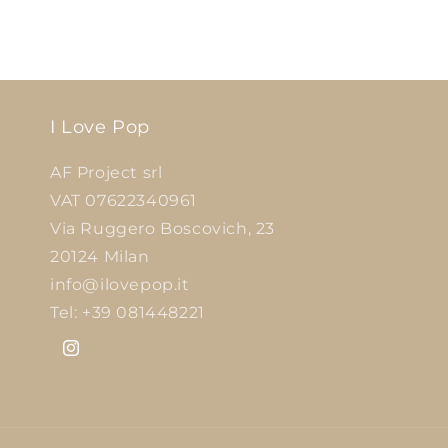
I Love Pop
AF Project srl
VAT 07622340961
Via Ruggero Boscovich, 23
20124 Milan
info@ilovepop.it
Tel: +39 081448221
Instagram