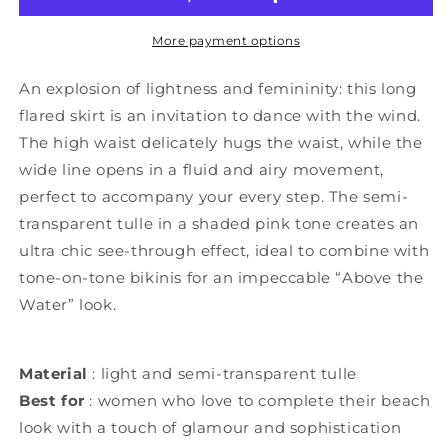
More payment options
An explosion of lightness and femininity: this long
flared skirt is an invitation to dance with the wind.
The high waist delicately hugs the waist, while the
wide line opens in a fluid and airy movement,
perfect to accompany your every step. The semi-
transparent tulle in a shaded pink tone creates an
ultra chic see-through effect, ideal to combine with
tone-on-tone bikinis for an impeccable “Above the
Water” look.
Material
: light and semi-transparent tulle
Best for
: women who love to complete their beach
look with a touch of glamour and sophistication