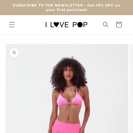
Skip to
SUBSCRIBE TO THE NEWSLETTER - Get 10% OFF on
content
your first purchase!
Cart
Skip to
product
information