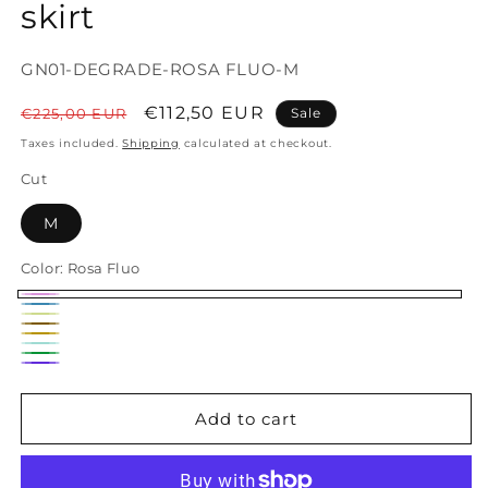
skirt
SKU:
GN01-DEGRADE-ROSA FLUO-M
Regular
Sale
€112,50 EUR
€225,00 EUR
Sale
price
price
Taxes included.
Shipping
calculated at checkout.
Cut
M
Color:
Rosa Fluo
Rosa
Avio
Giallo
Fluo
Mattone
Senape
Fluo
Acqua
Verde
Viola
Add to cart