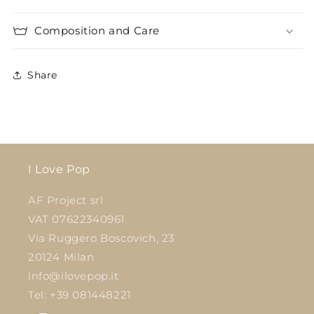
Composition and Care
Share
I Love Pop
AF Project srl
VAT 07622340961
Via Ruggero Boscovich, 23
20124 Milan
info@ilovepop.it
Tel: +39 081448221