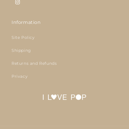
Instagram
Information
Site Policy
Shipping
Returns and Refunds
Privacy