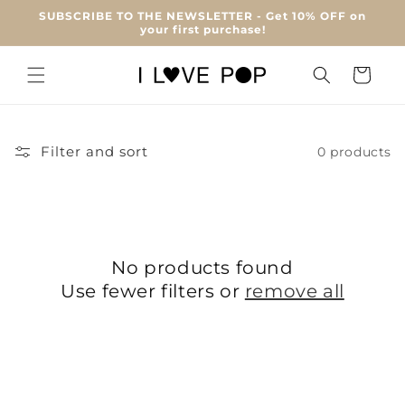
Skip to
SUBSCRIBE TO THE NEWSLETTER - Get 10% OFF on
content
your first purchase!
Cart
Filter and sort
0 products
No products found
Use fewer filters or
remove all