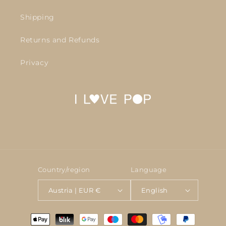
Shipping
Returns and Refunds
Privacy
Country/region
Language
Austria | EUR €
English
Payment