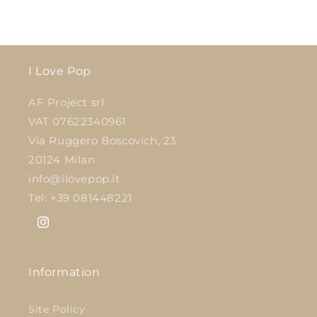
I Love Pop
AF Project srl
VAT 07622340961
Via Ruggero Boscovich, 23
20124 Milan
info@ilovepop.it
Tel: +39 081448221
Instagram
Information
Site Policy