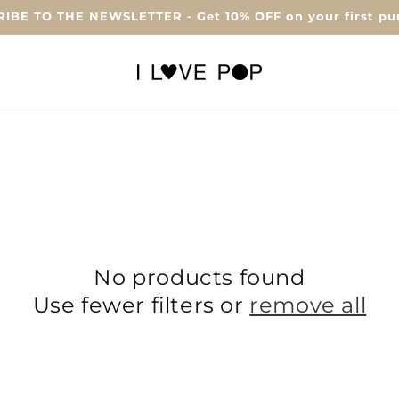
IBE TO THE NEWSLETTER - Get 10% OFF on your first pu
No products found
Use fewer filters or
remove all