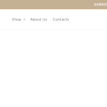
Skip to
SUBSCR
content
Shop
About Us
Contacts