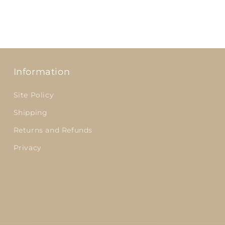
Information
Site Policy
Shipping
Returns and Refunds
Privacy