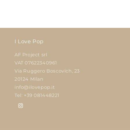
I Love Pop
AF Project srl
VAT 07622340961
Via Ruggero Boscovich, 23
20124 Milan
info@ilovepop.it
Tel: +39 081448221
Instagram