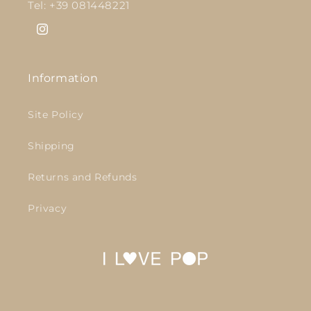
Tel: +39 081448221
Instagram
Information
Site Policy
Shipping
Returns and Refunds
Privacy