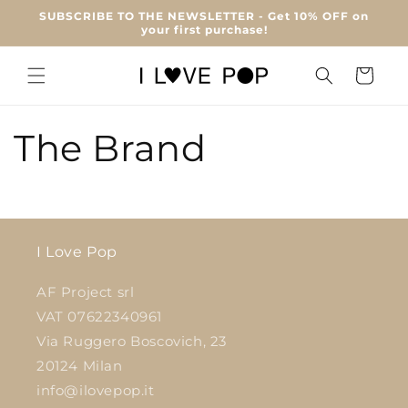
Skip to
SUBSCRIBE TO THE NEWSLETTER - Get 10% OFF on
content
your first purchase!
Cart
The Brand
I Love Pop
AF Project srl
VAT 07622340961
Via Ruggero Boscovich, 23
20124 Milan
info@ilovepop.it